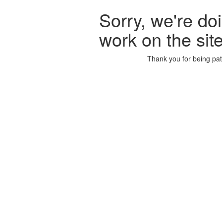
Sorry, we're d
work on the sit
Thank you for being pat