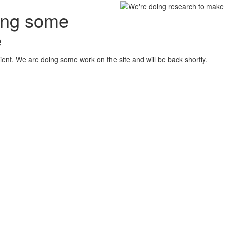
oing some
e
ient. We are doing some work on the site and will be back shortly.